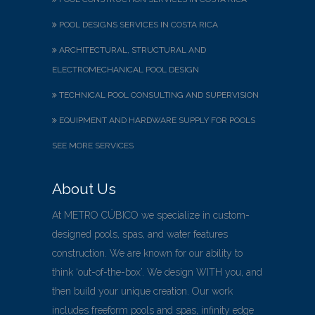
POOL DESIGNS SERVICES IN COSTA RICA
ARCHITECTURAL, STRUCTURAL AND
ELECTROMECHANICAL POOL DESIGN
TECHNICAL POOL CONSULTING AND SUPERVISION
EQUIPMENT AND HARDWARE SUPPLY FOR POOLS
SEE MORE SERVICES
About Us
At METRO CÚBICO we specialize in custom-
designed pools, spas, and water features
construction. We are known for our ability to
think ‘out-of-the-box’. We design WITH you, and
then build your unique creation. Our work
includes freeform pools and spas, infinity edge