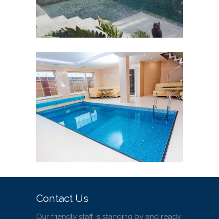
Pool Designs Services in
Costa Rica
SMALL POOLS
WELLNESS POOL
/
/
WHIRLPOOLS
Contact Us
Our friendly staff is standing by and ready