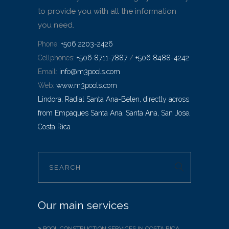
to provide you with all the information
you need.
Phone:
+506 2203-2426
Cellphones:
+506 8711-7887
/
+506 8488-4242
Email:
info@m3pools.com
Web:
www.m3pools.com
Lindora, Radial Santa Ana-Belen, directly across
from Empaques Santa Ana, Santa Ana, San Jose,
Costa Rica
Our main services
POOL CONSTRUCTION SERVICES IN COSTA RICA