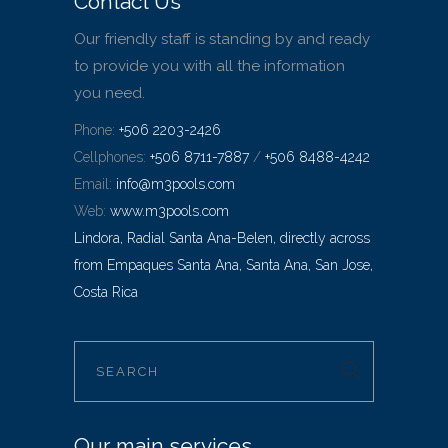
Contact Us
Our friendly staff is standing by and ready
to provide you with all the information
you need.
Phone:
+506 2203-2426
Cellphones:
+506 8711-7887
/
+506 8488-4242
Email:
info@m3pools.com
Web:
www.m3pools.com
Lindora, Radial Santa Ana-Belen, directly across
from Empaques Santa Ana, Santa Ana, San Jose,
Costa Rica
Our main services