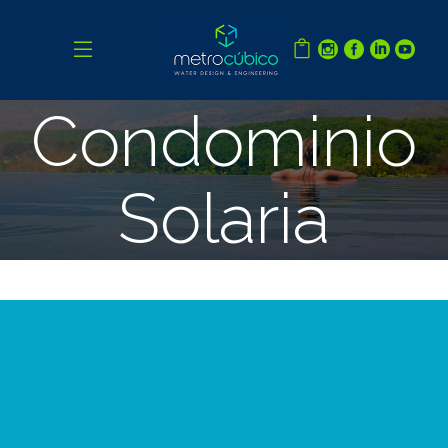
Condominio
Solaria