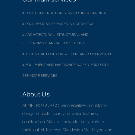
POOL CONSTRUCTION SERVICES IN COSTA RICA
POOL DESIGNS SERVICES IN COSTA RICA
ARCHITECTURAL, STRUCTURAL AND
ELECTROMECHANICAL POOL DESIGN
TECHNICAL POOL CONSULTING AND SUPERVISION
EQUIPMENT AND HARDWARE SUPPLY FOR POOLS
SEE MORE SERVICES
About Us
At METRO CÚBICO we specialize in custom-
designed pools, spas, and water features
construction. We are known for our ability to
think ‘out-of-the-box’. We design WITH you, and