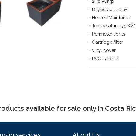
• 2Hp Pump
• Digital controller
• Heater/Maintainer
• Temperature 5.5 KW
• Perimeter lights
• Cartridge filter
• Vinyl cover
• PVC cabinet
roducts available for sale only in Costa Ric
main services
About Us