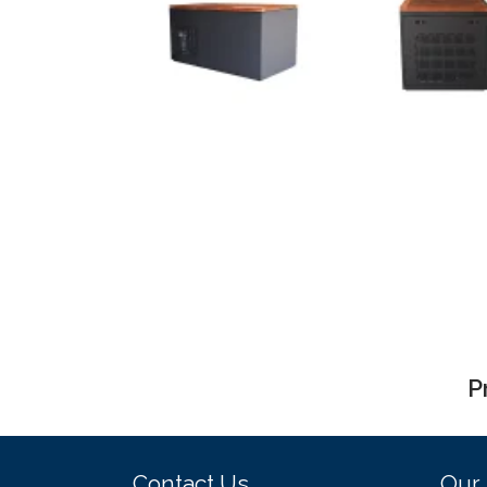
P
Contact Us
Our 