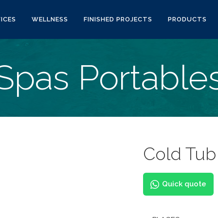
ICES
WELLNESS
FINISHED PROJECTS
PRODUCTS
Spas Portable
Cold Tub
Quick quote