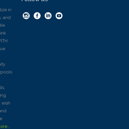
ize in
, and
 We
hink
WITH
que
ity
 pools
ls,
king
u wish
and
ke
re...