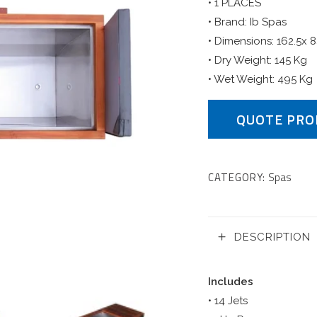
• 1 PLACES
• Brand: Ib Spas
• Dimensions: 162.5x 
• Dry Weight: 145 Kg
• Wet Weight: 495 Kg
QUOTE PRO
CATEGORY:
Spas
DESCRIPTION
Includes
• 14 Jets