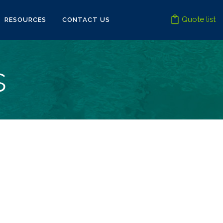
Quote list
RESOURCES
CONTACT US
s