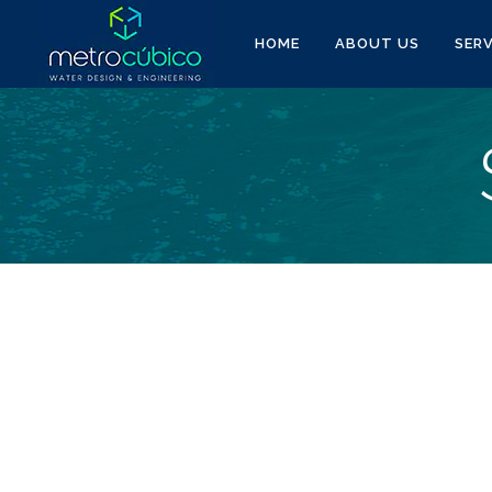
HOME
ABOUT US
SERV