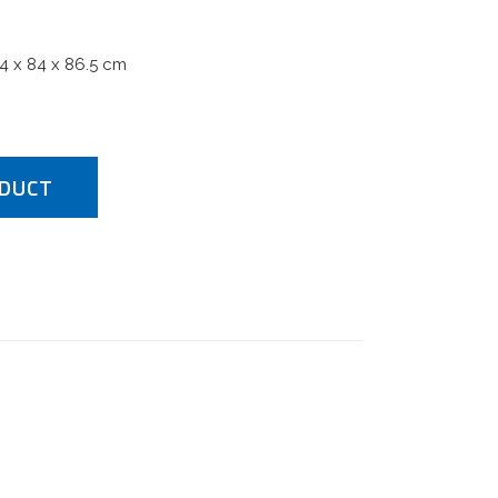
84 x 84 x 86.5 cm
DUCT