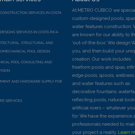
At METRO CÚBICO we special
CONSTRUCTION SERVICES IN COSTA
custom-designed pools, spas
water features construction.
DESIGNS SERVICES IN COSTA RICA
are known for our ability to t
‘out-of-the-box’. We design 
ITECTURAL, STRUCTURAL AND
you, and then build your uni
OMECHANICAL POOL DESIGN
creation. Our work includes
ICAL POOL CONSULTING AND
freeform pools and spas, infin
ISION
edge pools, spools, wellness
PMENT AND HARDWARE SUPPLY FOR
and water features such as
decorative fountains, waterfal
reflecting pools, natural-loo
RE SERVICES
artificial rivers – whatever yo
for. We have the experience 
professionals needed to ma
your project a reality.
Learn mo