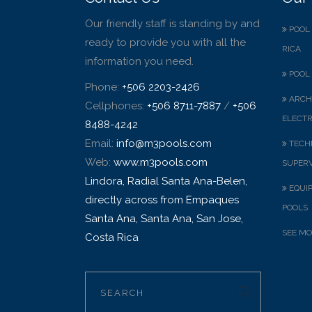
Our friendly staff is standing by and
POOL 
ready to provide you with all the
RICA
information you need.
POOL 
Phone:
+506 2203-2426
ARCH
Cellphones:
+506 8711-7887
/
+506
ELECTR
8488-4242
Email:
info@m3pools.com
TECHN
Web:
www.m3pools.com
SUPERV
Lindora, Radial Santa Ana-Belen,
EQUI
directly across from Empaques
POOLS
Santa Ana, Santa Ana, San Jose,
SEE MO
Costa Rica