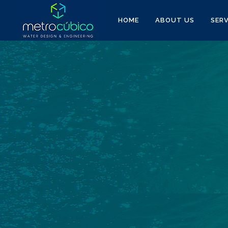
HOME
ABOUT US
SERV