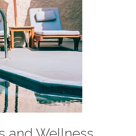
s and Wellness