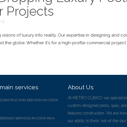
 Projects
0
 visions of luxury into reality. Our expertise in designing and
nd the globe. Whether it's for a high-profile commercial project
main services
About Us
At METRO CÚBICO we specialize
CONSTRUCTION SERVICES IN COSTA
custom-designed pools, spas, an
features construction. We are kno
DESIGNS SERVICES IN COSTA RICA
our ability to think ‘out-of-the-box