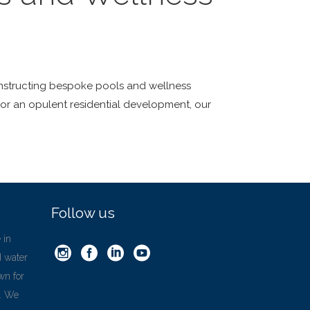
 constructing bespoke pools and wellness
 or an opulent residential development, our
Follow us
 in
d water
wn for
’. We