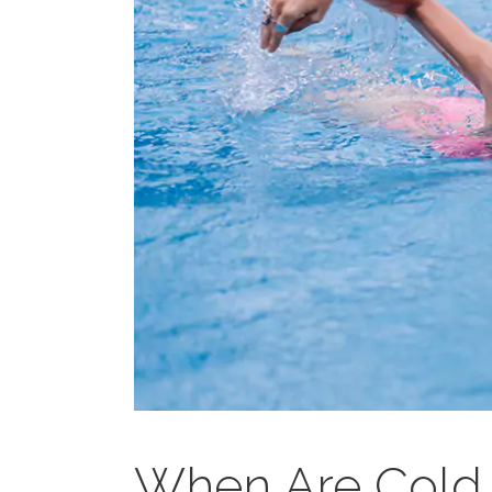
When Are Cold 