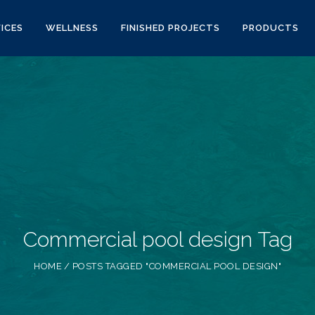
ICES
WELLNESS
FINISHED PROJECTS
PRODUCTS
Commercial pool design Tag
HOME
POSTS TAGGED "COMMERCIAL POOL DESIGN"