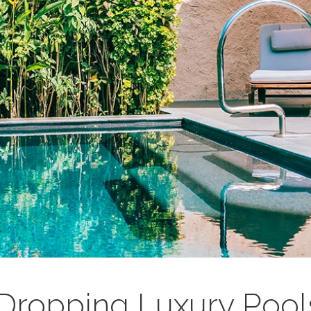
Dropping Luxury Pool