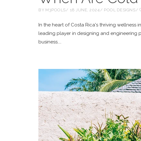
BY
M3POOLS
18 JUNE, 2024
POOL DESIGNS
In the heart of Costa Rica's thriving wellness
leading player in designing and engineering 
business.