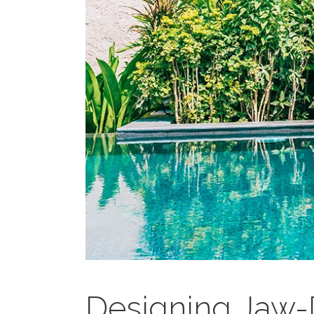
Designing Jaw-