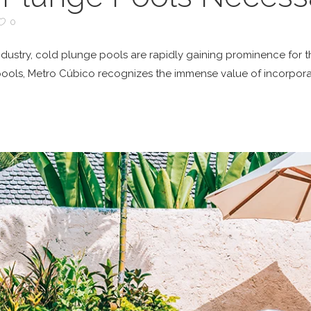
0
 industry, cold plunge pools are rapidly gaining prominence for t
pools, Metro Cúbico recognizes the immense value of incorpora