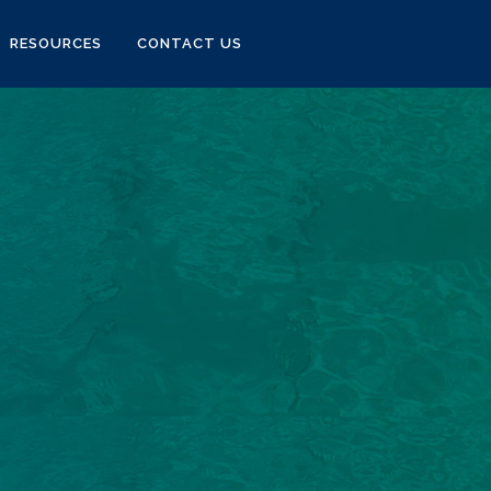
RESOURCES
CONTACT US