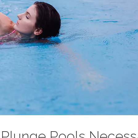
Plunge Pools Necess