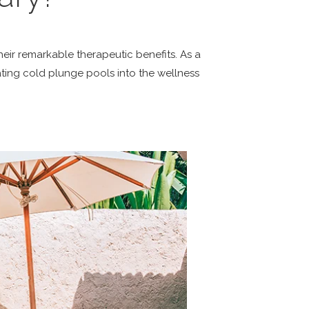
heir remarkable therapeutic benefits. As a
ting cold plunge pools into the wellness