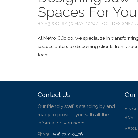
Spaces For Your
BY
M3POOLS
30 MAY, 2024
POOL DESIGNS
At Metro Cúbico, we specialize in transforming
spaces caters to discerning clients from arou
team
Contact Us
Our 
Our friendly staff is standing by and
POOL 
ready to provide you with all the
RICA
information you need.
POOL 
Phone:
+506 2203-2426