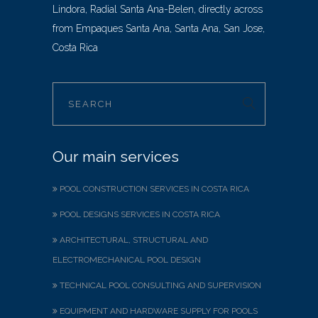
Lindora, Radial Santa Ana-Belen, directly across
from Empaques Santa Ana, Santa Ana, San Jose,
Costa Rica
Our main services
POOL CONSTRUCTION SERVICES IN COSTA RICA
POOL DESIGNS SERVICES IN COSTA RICA
ARCHITECTURAL, STRUCTURAL AND
ELECTROMECHANICAL POOL DESIGN
TECHNICAL POOL CONSULTING AND SUPERVISION
EQUIPMENT AND HARDWARE SUPPLY FOR POOLS