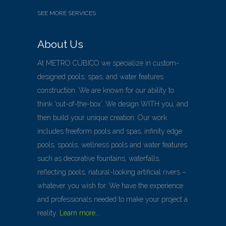
SEE MORE SERVICES
About Us
At METRO CÚBICO we specialize in custom-
designed pools, spas, and water features
construction. We are known for our ability to
think ‘out-of-the-box’. We design WITH you, and
then build your unique creation. Our work
includes freeform pools and spas, infinity edge
pools, spools, wellness pools and water features
such as decorative fountains, waterfalls,
reflecting pools, natural-looking artificial rivers –
whatever you wish for. We have the experience
and professionals needed to make your project a
reality.
Learn more...