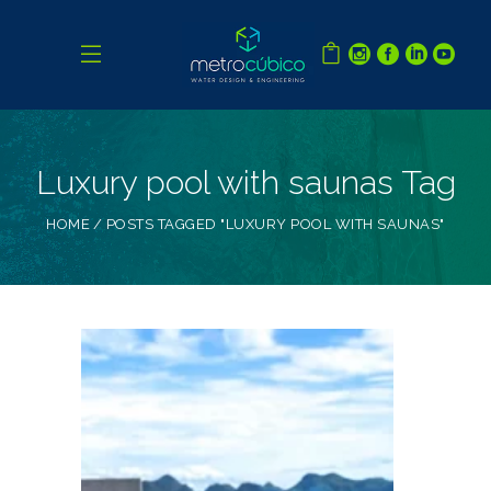
Luxury pool with saunas Tag
HOME
POSTS TAGGED "LUXURY POOL WITH SAUNAS"