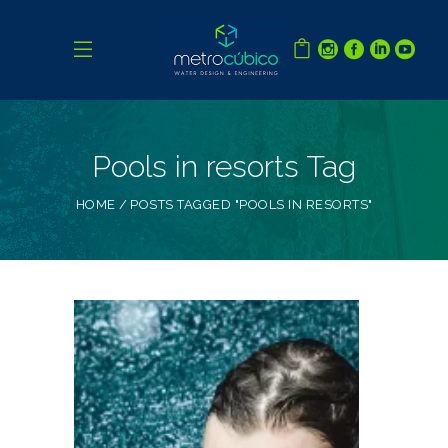
Pools in resorts Tag
HOME
POSTS TAGGED "POOLS IN RESORTS"