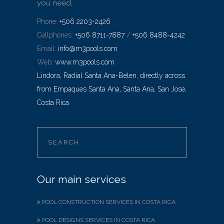
you need.
Phone:
+506 2203-2426
Cellphones:
+506 8711-7887
/
+506 8488-4242
Email:
info@m3pools.com
Web:
www.m3pools.com
Lindora, Radial Santa Ana-Belen, directly across
from Empaques Santa Ana, Santa Ana, San Jose,
Costa Rica
Our main services
POOL CONSTRUCTION SERVICES IN COSTA RICA
POOL DESIGNS SERVICES IN COSTA RICA