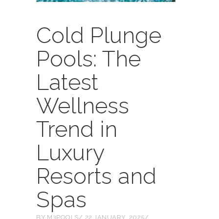
Cold Plunge
Pools: The
Latest
Wellness
Trend in
Luxury
Resorts and
Spas
BY
M3POOLS
22 JANUARY, 2025