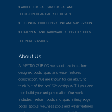
ARCHITECTURAL, STRUCTURAL AND
ELECTROMECHANICAL POOL DESIGN
TECHNICAL POOL CONSULTING AND SUPERVISION
EQUIPMENT AND HARDWARE SUPPLY FOR POOLS
SEE MORE SERVICES
About Us
At METRO CÚBICO we specialize in custom-
designed pools, spas, and water features
construction. We are known for our ability to
think ‘out-of-the-box’. We design WITH you, and
then build your unique creation. Our work
includes freeform pools and spas, infinity edge
pools, spools, wellness pools and water features