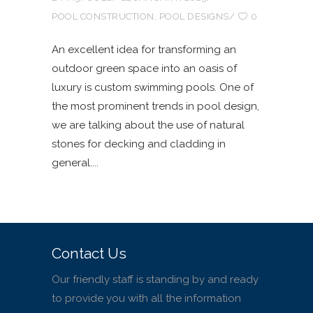
POOL CONSTRUCTION
,
POOL DESIGNS
0
An excellent idea for transforming an
outdoor green space into an oasis of
luxury is custom swimming pools. One of
the most prominent trends in pool design,
we are talking about the use of natural
stones for decking and cladding in
general.
Contact Us
Our friendly staff is standing by and ready
to provide you with all the information