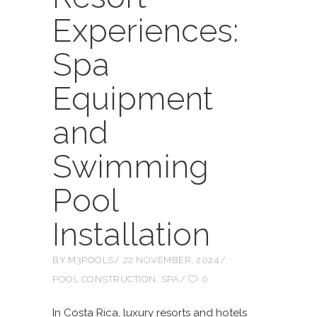
Experiences:
Spa
Equipment
and
Swimming
Pool
Installation
BY
M3POOLS
22 NOVEMBER, 2024
POOL CONSTRUCTION
,
SPA
0
In Costa Rica, luxury resorts and hotels