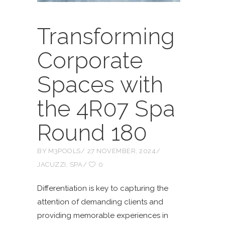
Transforming
Corporate
Spaces with
the 4R07 Spa
Round 180
BY
M3POOLS
27 NOVEMBER, 2024
JACUZZI
,
SPA
0
Differentiation is key to capturing the
attention of demanding clients and
providing memorable experiences in