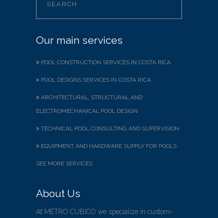
Our main services
POOL CONSTRUCTION SERVICES IN COSTA RICA
POOL DESIGNS SERVICES IN COSTA RICA
ARCHITECTURAL, STRUCTURAL AND
ELECTROMECHANICAL POOL DESIGN
TECHNICAL POOL CONSULTING AND SUPERVISION
EQUIPMENT AND HARDWARE SUPPLY FOR POOLS
SEE MORE SERVICES
About Us
At METRO CÚBICO we specialize in custom-