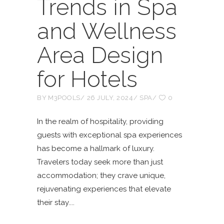
Trends in Spa
and Wellness
Area Design
for Hotels
BY
M3POOLS
26 JULY, 2024
SPA
0
In the realm of hospitality, providing
guests with exceptional spa experiences
has become a hallmark of luxury.
Travelers today seek more than just
accommodation; they crave unique,
rejuvenating experiences that elevate
their stay.