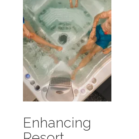
Enhancing
Resort