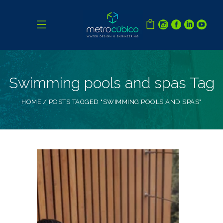
Swimming pools and spas Tag
HOME
POSTS TAGGED "SWIMMING POOLS AND SPAS"