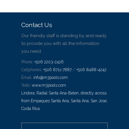
Contact Us
Our friendly staff is standing by and ready
to provide you with all the information
you need.
Phone:
+506 2203-2426
Cellphones:
+506 8711-7887
/
+506 8488-4242
Email:
info@m3pools.com
Web:
www.m3pools.com
Lindora, Radial Santa Ana-Belen, directly across
from Empaques Santa Ana, Santa Ana, San Jose,
Costa Rica