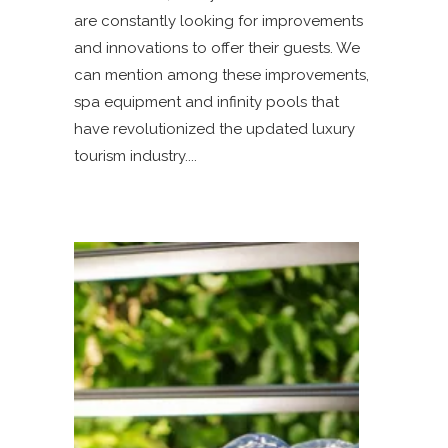
are constantly looking for improvements
and innovations to offer their guests. We
can mention among these improvements,
spa equipment and infinity pools that
have revolutionized the updated luxury
tourism industry.