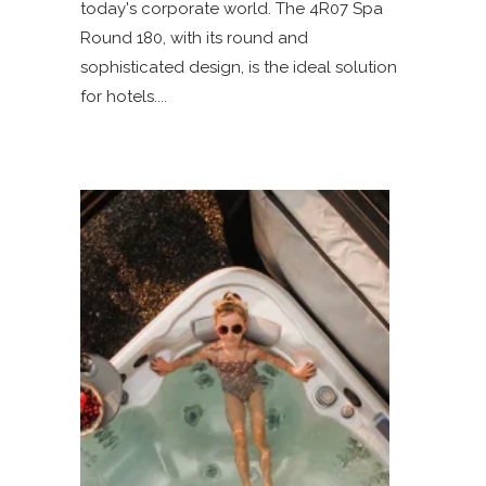
today's corporate world. The 4R07 Spa
Round 180, with its round and
sophisticated design, is the ideal solution
for hotels.