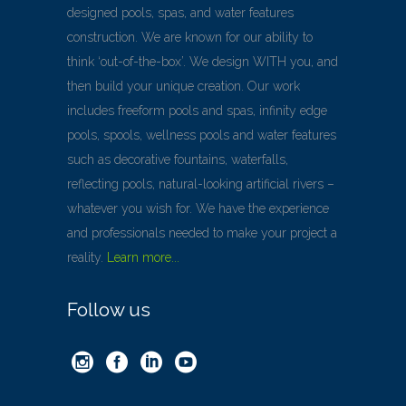
designed pools, spas, and water features
construction. We are known for our ability to
think ‘out-of-the-box’. We design WITH you, and
then build your unique creation. Our work
includes freeform pools and spas, infinity edge
pools, spools, wellness pools and water features
such as decorative fountains, waterfalls,
reflecting pools, natural-looking artificial rivers –
whatever you wish for. We have the experience
and professionals needed to make your project a
reality.
Learn more...
Follow us