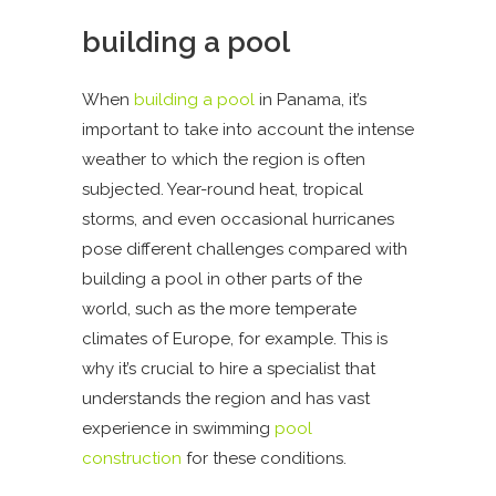
building a pool
When
building a pool
in Panama, it’s
important to take into account the intense
weather to which the region is often
subjected. Year-round heat, tropical
storms, and even occasional hurricanes
pose different challenges compared with
building a pool in other parts of the
world, such as the more temperate
climates of Europe, for example. This is
why it’s crucial to hire a specialist that
understands the region and has vast
experience in swimming
pool
construction
for these conditions.