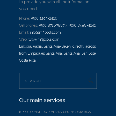
to provide you with all the information
you need.
Phone:
+506 2203-2426
Cellphones:
+506 8711-7887
/
+506 8488-4242
Email:
info@m3pools.com
Web:
www.m3pools.com
Lindora, Radial Santa Ana-Belen, directly across
from Empaques Santa Ana, Santa Ana, San Jose,
Costa Rica
Our main services
POOL CONSTRUCTION SERVICES IN COSTA RICA