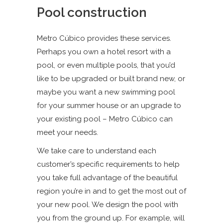
Pool construction
Metro Cúbico provides these services.
Perhaps you own a hotel resort with a
pool, or even multiple pools, that you’d
like to be upgraded or built brand new, or
maybe you want a new swimming pool
for your summer house or an upgrade to
your existing pool – Metro Cúbico can
meet your needs.
We take care to understand each
customer’s specific requirements to help
you take full advantage of the beautiful
region you’re in and to get the most out of
your new pool. We design the pool with
you from the ground up. For example, will