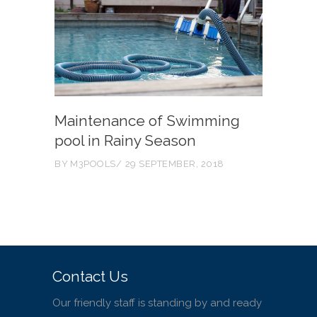
Maintenance of Swimming
pool in Rainy Season
BY
M3POOLS
29 SEPTEMBER, 2018
Contact Us
Our friendly staff is standing by and ready