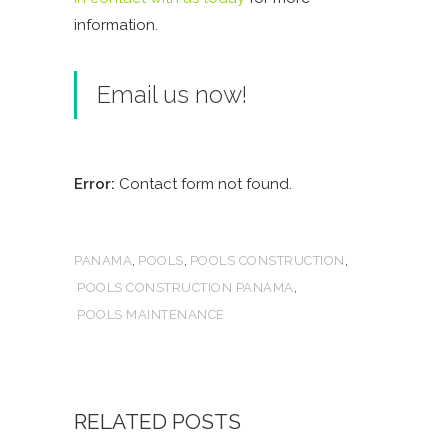
information.
Email us now!
Error:
Contact form not found.
,
,
,
PANAMA
POOLS
POOLS CONSTRUCTION
,
POOLS CONSTRUCTION PANAMA
POOLS MAINTENANCE
RELATED POSTS