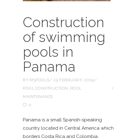
Construction
of swimming
pools in
Panama
BY
M3POOLS
25 FEBRUARY, 2019
POOL CONSTRUCTION
,
POOL
MAINTENANCE
0
Panama is a small Spanish-speaking
country located in Central America which
borders Costa Rica and Colombia.