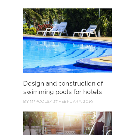
Design and construction of
swimming pools for hotels
BY
M3POOLS
27 FEBRUARY, 2019