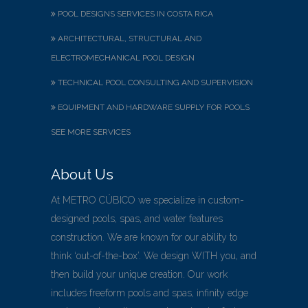
POOL DESIGNS SERVICES IN COSTA RICA
ARCHITECTURAL, STRUCTURAL AND
ELECTROMECHANICAL POOL DESIGN
TECHNICAL POOL CONSULTING AND SUPERVISION
EQUIPMENT AND HARDWARE SUPPLY FOR POOLS
SEE MORE SERVICES
About Us
At METRO CÚBICO we specialize in custom-
designed pools, spas, and water features
construction. We are known for our ability to
think ‘out-of-the-box’. We design WITH you, and
then build your unique creation. Our work
includes freeform pools and spas, infinity edge