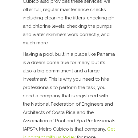
Cúbico also provides these services; we
offer full, regular maintenance checks
including cleaning the filters, checking pH
and chlorine levels, checking the pumps
and water skimmers work correctly, and
much more.
Having a pool built in a place like Panama
is a dream come true for many, but it’s
also a big commitment and a large
investment. This is why you need to hire
professionals to perform the task, you
need a company that is registered with
the National Federation of Engineers and
Architects of Costa Rica and the
Association of Pool and Spa Professionals
(APSP). Metro Cúbico is that company.
Get
in contact with us today
for more