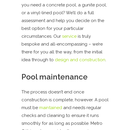
you need a concrete pool, a gunite pool,
or a vinyl-lined pool? We’ll do a full
assessment and help you decide on the
best option for your particular
circumstances. Our
service
is truly
bespoke and all-encompassing – we’re
there for you all the way, from the initial
idea through to
design and construction
.
Pool maintenance
The process doesn’t end once
construction is complete, however. A pool
must be
maintained
and needs regular
checks and cleaning to ensure it runs
smoothly for as long as possible. Metro