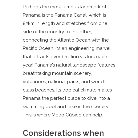
Perhaps the most famous landmark of
Panama is the Panama Canal, which is
82km in length and stretches from one
side of the country to the other,
connecting the Atlantic Ocean with the
Pacific Ocean. It’s an engineering marvel
that attracts over 1 million visitors each
year! Panama’s natural landscape features
breathtaking mountain scenery,
volcanoes, national parks, and world-
class beaches. Its tropical climate makes
Panama the perfect place to dive into a
swimming pool and take in the scenery.
This is where Metro Cúbico can help.
Considerations when