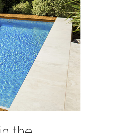
in the