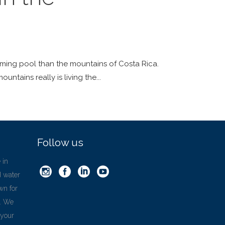
mming pool than the mountains of Costa Rica.
ountains really is living the
Follow us
 in
d water
wn for
’. We
 your