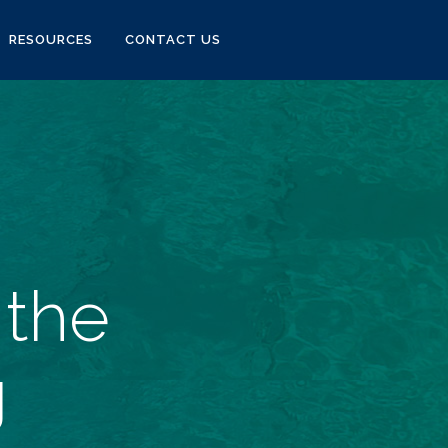
RESOURCES
CONTACT US
 the
g