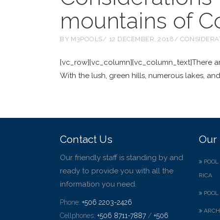
mountains of C
BY
M3POOLS
12 DECEMBER, 2018
CONSIDERA
[vc_row][vc_column][vc_column_text]There are 
With the lush, green hills, numerous lakes, and
Contact Us
Our 
Our friendly staff is standing by and
POOL 
ready to provide you with all the
RICA
information you need.
POOL 
Phone:
+506 2203-2426
ARCH
Cellphones:
+506 8711-7887
/
+506