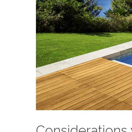
Considerations 