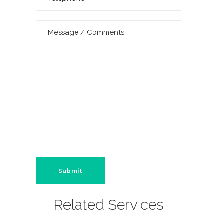
Related Services