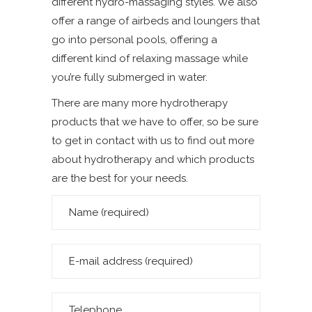
different hydro-massaging styles. We also
offer a range of airbeds and loungers that
go into personal pools, offering a
different kind of relaxing massage while
you’re fully submerged in water.
There are many more hydrotherapy
products that we have to offer, so be sure
to get in contact with us to find out more
about hydrotherapy and which products
are the best for your needs.