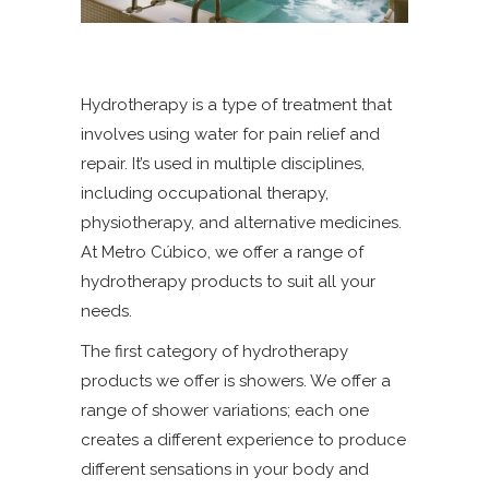
Hydrotherapy is a type of treatment that
involves using water for pain relief and
repair. It’s used in multiple disciplines,
including occupational therapy,
physiotherapy, and alternative medicines.
At Metro Cúbico, we offer a range of
hydrotherapy products to suit all your
needs.
The first category of hydrotherapy
products we offer is showers. We offer a
range of shower variations; each one
creates a different experience to produce
different sensations in your body and