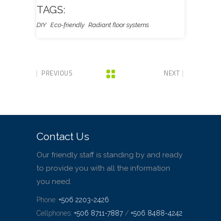
TAGS:
DIY
Eco-friendly
Radiant floor systems
PREVIOUS
NEXT
Contact Us
Our friendly staff is standing by and ready
to provide you with all the information
you need.
Phone:
+506 2203-2426
Cellphones:
+506 8711-7887
/
+506 8488-4242