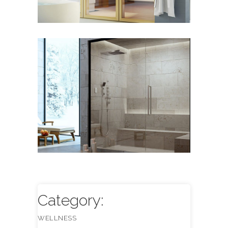
Steam Systems
WELLNESS
Category:
WELLNESS