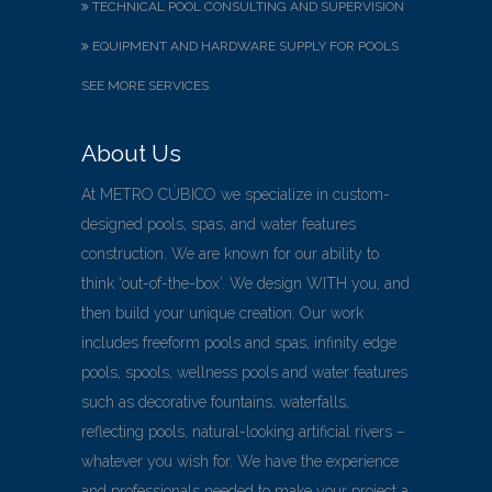
TECHNICAL POOL CONSULTING AND SUPERVISION
EQUIPMENT AND HARDWARE SUPPLY FOR POOLS
SEE MORE SERVICES
About Us
At METRO CÚBICO we specialize in custom-
designed pools, spas, and water features
construction. We are known for our ability to
think ‘out-of-the-box’. We design WITH you, and
then build your unique creation. Our work
includes freeform pools and spas, infinity edge
pools, spools, wellness pools and water features
such as decorative fountains, waterfalls,
reflecting pools, natural-looking artificial rivers –
whatever you wish for. We have the experience
and professionals needed to make your project a