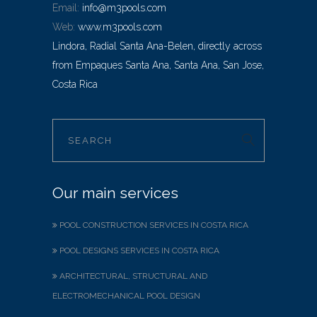
Email:
info@m3pools.com
Web:
www.m3pools.com
Lindora, Radial Santa Ana-Belen, directly across
from Empaques Santa Ana, Santa Ana, San Jose,
Costa Rica
Our main services
POOL CONSTRUCTION SERVICES IN COSTA RICA
POOL DESIGNS SERVICES IN COSTA RICA
ARCHITECTURAL, STRUCTURAL AND
ELECTROMECHANICAL POOL DESIGN