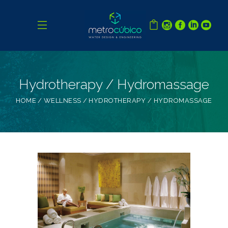
Hydrotherapy / Hydromassage
HOME
WELLNESS
HYDROTHERAPY / HYDROMASSAGE