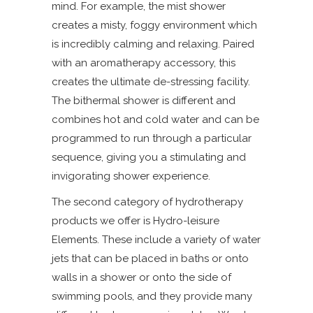
mind. For example, the mist shower
creates a misty, foggy environment which
is incredibly calming and relaxing. Paired
with an aromatherapy accessory, this
creates the ultimate de-stressing facility.
The bithermal shower is different and
combines hot and cold water and can be
programmed to run through a particular
sequence, giving you a stimulating and
invigorating shower experience.
The second category of hydrotherapy
products we offer is Hydro-leisure
Elements. These include a variety of water
jets that can be placed in baths or onto
walls in a shower or onto the side of
swimming pools, and they provide many