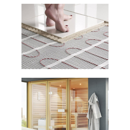
Radiant Floor Systems
WELLNESS
Sauna Design & Equipment
WELLNESS