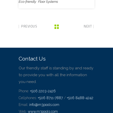
Eco-friendly
Floor Systems
PREVIOUS
NEXT
Contact Us
Our friendly staff is standing by and ready
to provide you with all the information
you need.
Phone:
+506 2203-2426
Cellphones:
+506 8711-7887
/
+506 8488-4242
Email:
info@m3pools.com
Web:
www.m3pools.com