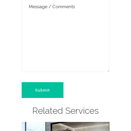
Related Services