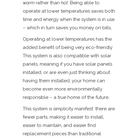
warm
rather than
hot
. Being able to
operate at lower temperatures saves both
time and energy when the system is in use
– which in turn saves you money on bills.
Operating at lower temperatures has the
added benefit of being very eco-friendly.
This system is also compatible with solar
panels, meaning if you have solar panels
installed, or are even just thinking about
having them installed, your home can
become even more environmentally
responsible – a true home of the future.
This system is simplicity manifest: there are
fewer parts, making it easier to install,
easier to maintain, and easier find
replacement pieces than traditional