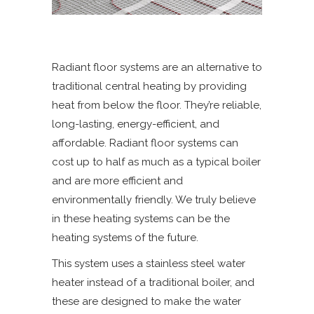
Radiant floor systems are an alternative to
traditional central heating by providing
heat from below the floor. They’re reliable,
long-lasting, energy-efficient, and
affordable. Radiant floor systems can
cost up to half as much as a typical boiler
and are more efficient and
environmentally friendly. We truly believe
in these heating systems can be the
heating systems of the future.
This system uses a stainless steel water
heater instead of a traditional boiler, and
these are designed to make the water