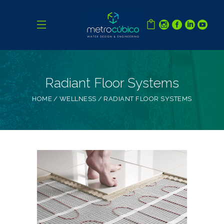
Radiant Floor Systems
HOME
WELLNESS
RADIANT FLOOR SYSTEMS