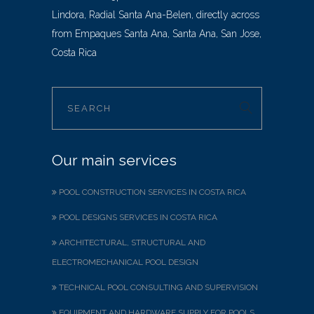
Lindora, Radial Santa Ana-Belen, directly across
from Empaques Santa Ana, Santa Ana, San Jose,
Costa Rica
Our main services
POOL CONSTRUCTION SERVICES IN COSTA RICA
POOL DESIGNS SERVICES IN COSTA RICA
ARCHITECTURAL, STRUCTURAL AND
ELECTROMECHANICAL POOL DESIGN
TECHNICAL POOL CONSULTING AND SUPERVISION
EQUIPMENT AND HARDWARE SUPPLY FOR POOLS