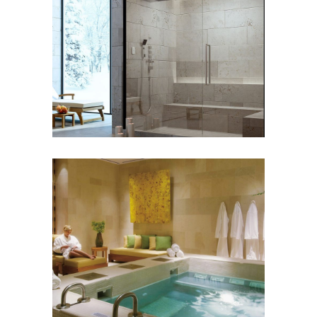
Steam Systems
WELLNESS
Hydrotherapy /
Hydromassage
WELLNESS