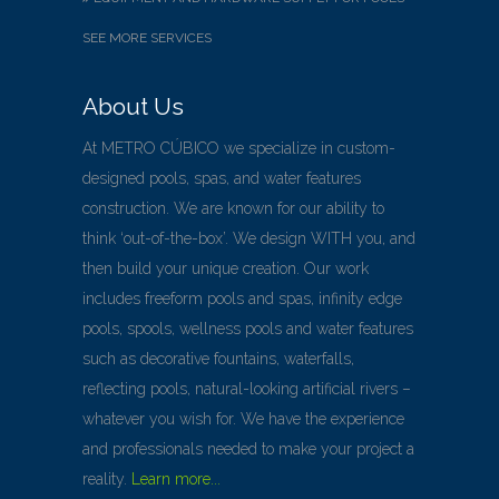
SEE MORE SERVICES
About Us
At METRO CÚBICO we specialize in custom-
designed pools, spas, and water features
construction. We are known for our ability to
think ‘out-of-the-box’. We design WITH you, and
then build your unique creation. Our work
includes freeform pools and spas, infinity edge
pools, spools, wellness pools and water features
such as decorative fountains, waterfalls,
reflecting pools, natural-looking artificial rivers –
whatever you wish for. We have the experience
and professionals needed to make your project a
reality.
Learn more...