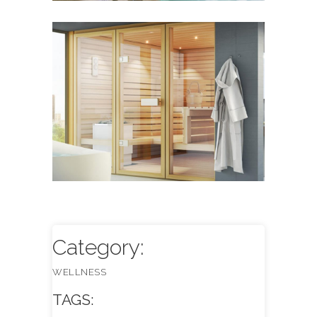
Sauna Design & Equipment
WELLNESS
Category:
WELLNESS
TAGS: