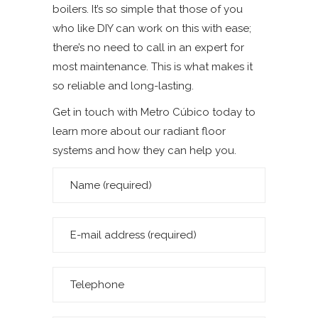
boilers. It’s so simple that those of you
who like DIY can work on this with ease;
there’s no need to call in an expert for
most maintenance. This is what makes it
so reliable and long-lasting.
Get in touch with Metro Cúbico today to
learn more about our radiant floor
systems and how they can help you.